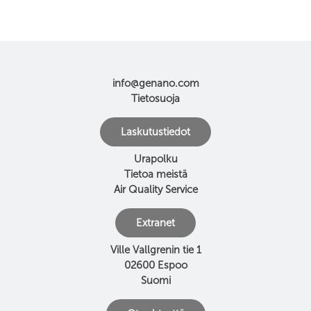
info@genano.com
Tietosuoja
Laskutustiedot
Urapolku
Tietoa meistä
Air Quality Service
Extranet
Ville Vallgrenin tie 1
02600 Espoo
Suomi