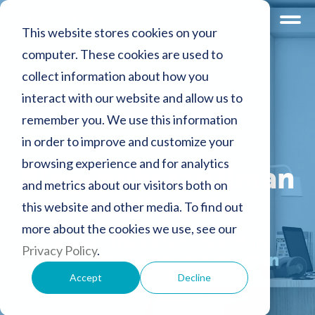
This website stores cookies on your
computer. These cookies are used to
collect information about how you
interact with our website and allow us to
remember you. We use this information
in order to improve and customize your
browsing experience and for analytics
Blogi puhtaan ilman
and metrics about our visitors both on
maailmasta
this website and other media. To find out
more about the cookies we use, see our
Näkökulmia elämänlaadun
Privacy Policy
.
parantamiseen puhtaan ilman
avulla
Accept
Decline