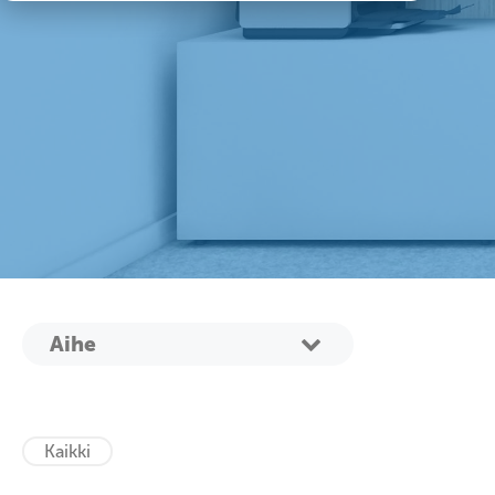
Aihe
Kaikki