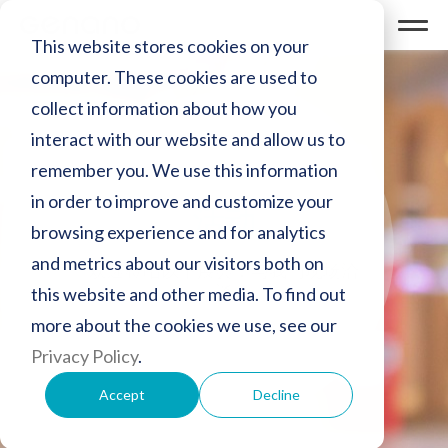
This website stores cookies on your
computer. These cookies are used to
collect information about how you
interact with our website and allow us to
remember you. We use this information
in order to improve and customize your
活动
browsing experience and for analytics
and metrics about our visitors both on
欢迎莅临以下展会，与我们现场洽
谈
this website and other media. To find out
more about the cookies we use, see our
Privacy Policy
.
Accept
Decline