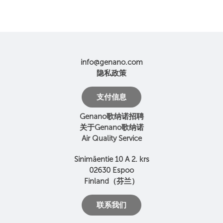
info@genano.com
隐私政策
支付信息
Genano歌纳诺招聘
关于Genano歌纳诺
Air Quality Service
Sinimäentie 10 A 2. krs
02630 Espoo
Finland（芬兰）
联系我们