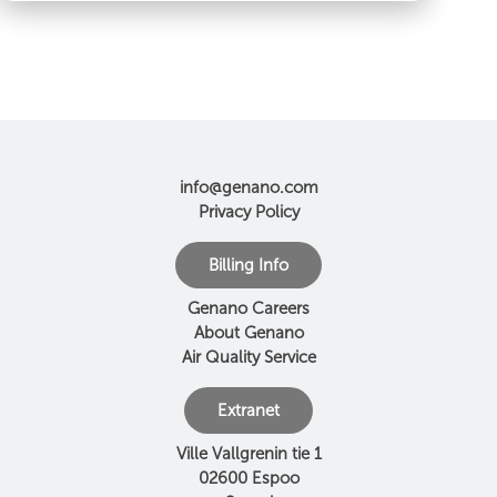
info@genano.com
Privacy Policy
Billing Info
Genano Careers
About Genano
Air Quality Service
Extranet
Ville Vallgrenin tie 1
02600 Espoo