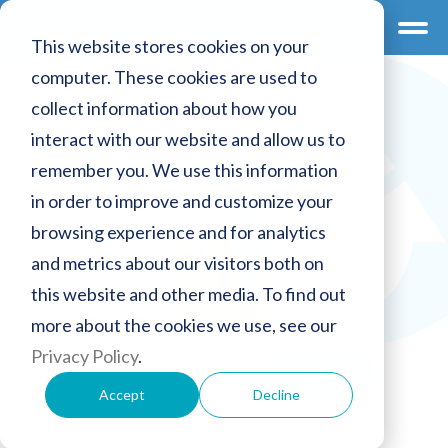
This website stores cookies on your
computer. These cookies are used to
collect information about how you
interact with our website and allow us to
remember you. We use this information
in order to improve and customize your
browsing experience and for analytics
and metrics about our visitors both on
this website and other media. To find out
more about the cookies we use, see our
Privacy Policy
.
Password
Accept
Decline