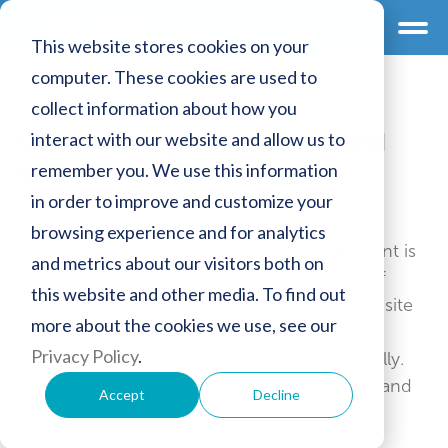
This website stores cookies on your
computer. These cookies are used to
collect information about how you
interact with our website and allow us to
Combined register statement and
information document
remember you. We use this information
in order to improve and customize your
browsing experience and for analytics
The primary purpose of this register statement is
and metrics about our visitors both on
to inform you as our customer of the kind of
this website and other media. To find out
information Genano Ltd collects on our website
more about the cookies we use, see our
and how the information is handled and
Privacy Policy
.
protected. Please read this Statement carefully.
Personal Data Act (523/1999) paragraphs 10 and
Accept
Decline
24