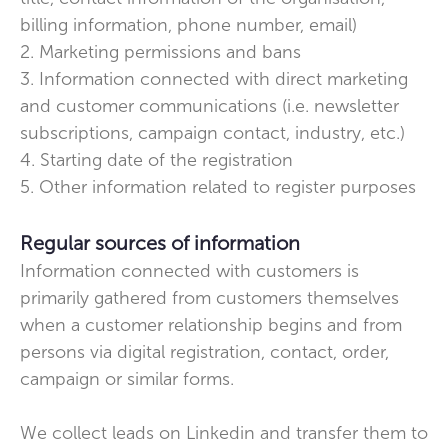
billing information, phone number, email)
2. Marketing permissions and bans
3. Information connected with direct marketing
and customer communications (i.e. newsletter
subscriptions, campaign contact, industry, etc.)
4. Starting date of the registration
5. Other information related to register purposes
Regular sources of information
Information connected with customers is
primarily gathered from customers themselves
when a customer relationship begins and from
persons via digital registration, contact, order,
campaign or similar forms.
We collect leads on Linkedin and transfer them to