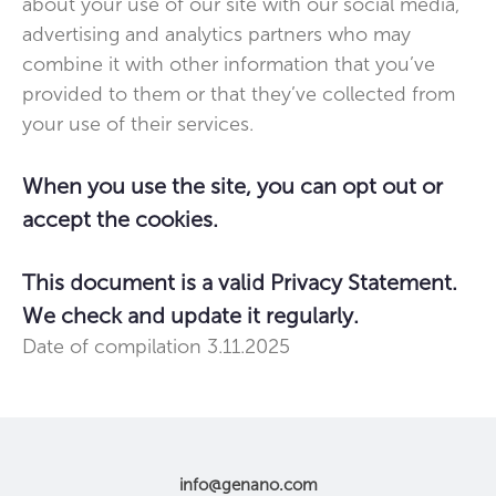
about your use of our site with our social media,
advertising and analytics partners who may
combine it with other information that you’ve
provided to them or that they’ve collected from
your use of their services.
When you use the site, you can opt out or
accept the cookies.
This document is a valid Privacy Statement.
We check and update it regularly.
Date of compilation 3.11.2025
info@genano.com