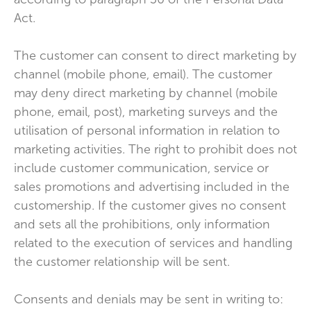
Act.
The customer can consent to direct marketing by
channel (mobile phone, email). The customer
may deny direct marketing by channel (mobile
phone, email, post), marketing surveys and the
utilisation of personal information in relation to
marketing activities. The right to prohibit does not
include customer communication, service or
sales promotions and advertising included in the
customership. If the customer gives no consent
and sets all the prohibitions, only information
related to the execution of services and handling
the customer relationship will be sent.
Consents and denials may be sent in writing to: