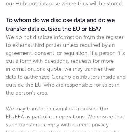
our Hubspot database where they will be stored.
To whom do we disclose data and do we
transfer data outside the EU or EEA?
We do not disclose information from the register
to external third parties unless required by an
agreement, consent, or regulation. If a person fills
out a form with questions, requests for more
information, or a quote, we may transfer their
data to authorized Genano distributors inside and
outside the EU, who are responsible for sales in
the person’s area.
We may transfer personal data outside the
EU/EEA as part of our operations. We ensure that
such transfers comply with current privacy