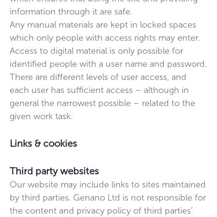
information through it are safe.
Any manual materials are kept in locked spaces
which only people with access rights may enter.
Access to digital material is only possible for
identified people with a user name and password.
There are different levels of user access, and
each user has sufficient access – although in
general the narrowest possible – related to the
given work task.
Links & cookies
Third party websites
Our website may include links to sites maintained
by third parties. Genano Ltd is not responsible for
the content and privacy policy of third parties’