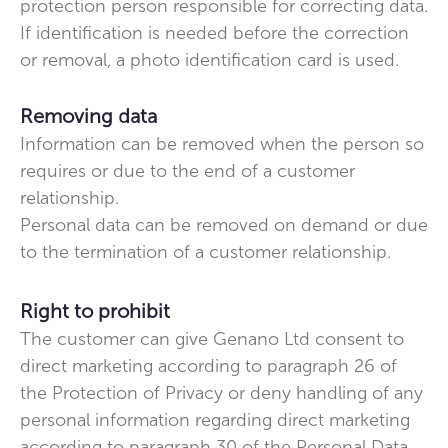
protection person responsible for correcting data.
If identification is needed before the correction
or removal, a photo identification card is used.
Removing data
Information can be removed when the person so
requires or due to the end of a customer
relationship.
Personal data can be removed on demand or due
to the termination of a customer relationship.
Right to prohibit
The customer can give Genano Ltd consent to
direct marketing according to paragraph 26 of
the Protection of Privacy or deny handling of any
personal information regarding direct marketing
according to paragraph 30 of the Personal Data