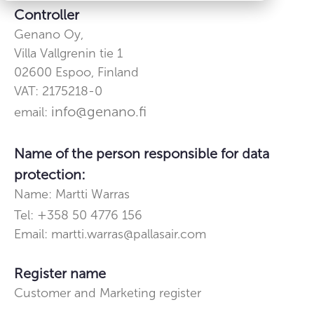
Controller
Genano Oy,
Villa Vallgrenin tie 1
02600
Espoo, Finland
VAT: 2175218-0
info@genano.fi
email:
Name of the person responsible for data
protection:
Name: Martti Warras
+
Tel:
358 50 4776 156
Email: martti.warras@pallasair.com
Register name
Customer and Marketing register