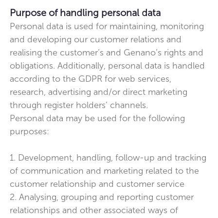
Purpose of handling personal data
Personal data is used for maintaining, monitoring
and developing our customer relations and
realising the customer’s and Genano’s rights and
obligations. Additionally, personal data is handled
according to the GDPR for web services,
research, advertising and/or direct marketing
through register holders’ channels.
Personal data may be used for the following
purposes:
1. Development, handling, follow-up and tracking
of communication and marketing related to the
customer relationship and customer service
2. Analysing, grouping and reporting customer
relationships and other associated ways of