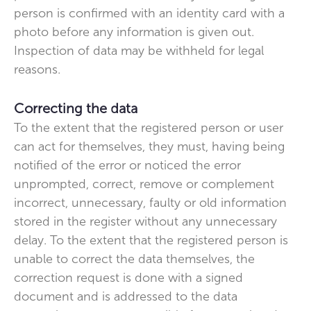
person is confirmed with an identity card with a
photo before any information is given out.
Inspection of data may be withheld for legal
reasons.
Correcting the data
To the extent that the registered person or user
can act for themselves, they must, having being
notified of the error or noticed the error
unprompted, correct, remove or complement
incorrect, unnecessary, faulty or old information
stored in the register without any unnecessary
delay. To the extent that the registered person is
unable to correct the data themselves, the
correction request is done with a signed
document and is addressed to the data