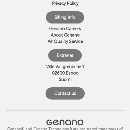
Privacy Policy
Billing Info
Genano Careers
About Genano
Air Quality Service
Extranet
Ville Vallgrenin tie 1
02600 Espoo
Suomi
Contact us
Genano® and Genano Technology® are registered trademarks of