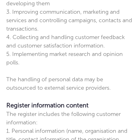
developing them
3. Improving communication, marketing and
services and controlling campaigns, contacts and
transactions.
4. Collecting and handling customer feedback
and customer satisfaction information.
5. Implementing market research and opinion
polls.
The handling of personal data may be
outsourced to external service providers.
Register information content
The register includes the following customer
information:
1. Personal information (name, organisation and
title, contact information of the organisation,