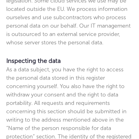
legislation. Some cloud services we use may be
located outside the EU. We process information
ourselves and use subcontractors who process
personal data on our behalf. Our IT management
is outsourced to an external service provider,
whose server stores the personal data.
Inspecting the data
As a data subject, you have the right to access
the personal data stored in this register
concerning yourself. You also have the right to
withdraw your consent and the right to data
portability. All requests and requirements
concerning this section should be submitted in
writing to the address mentioned above in the
“Name of the person responsible for data
protection” section. The identity of the registered