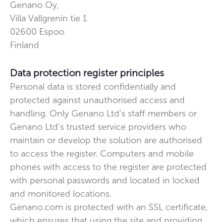
Genano Oy,
Villa Vallgrenin tie 1
02600
Espoo
Finland
Data protection register principles
Personal data is stored confidentially and
protected against unauthorised access and
handling. Only Genano Ltd’s staff members or
Genano Ltd’s trusted service providers who
maintain or develop the solution are authorised
to access the register. Computers and mobile
phones with access to the register are protected
with personal passwords and located in locked
and monitored locations.
Genano.com is protected with an SSL certificate,
which ensures that using the site and providing