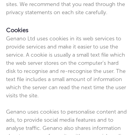
sites. We recommend that you read through the
privacy statements on each site carefully.
Cookies
Genano Ltd uses cookies in its web services to
provide services and make it easier to use the
service. A cookie is usually a small text file which
the web server stores on the computer’s hard
disk to recognise and re-recognise the user. The
text file includes a small amount of information
which the server can read the next time the user
visits the site.
Genano uses cookies to personalise content and
ads, to provide social media features and to
analyse traffic. Genano also shares information