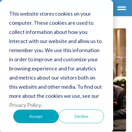
This website stores cookies on your
computer. These cookies are used to
collect information about how you
interact with our website and allow us to
remember you. We use this information
in order to improve and customize your
browsing experience and for analytics
and metrics about our visitors both on
this website and other media. To find out
more about the cookies we use, see our
Privacy Policy
.
Accept
Decline