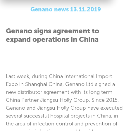
Genano news 13.11.2019
Genano signs agreement to
expand operations in China
Last week, during China International Import
Expo in Shanghai China, Genano Ltd signed a
new distributor agreement with its long term
China Partner Jiangsu Holly Group. Since 2015,
Genano and Jiangsu Holly Group have executed
several successful hospital projects in China, in
the area of infection control and prevention of