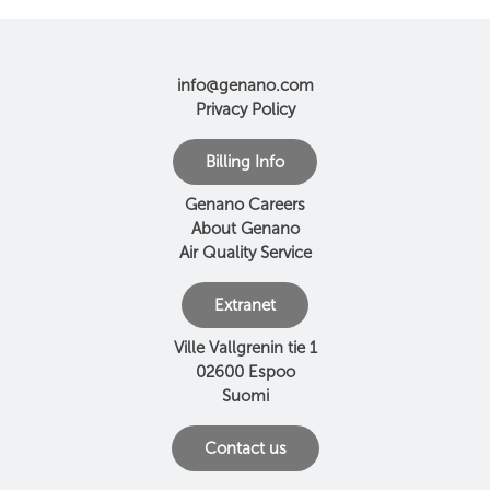
info@genano.com
Privacy Policy
Billing Info
Genano Careers
About Genano
Air Quality Service
Extranet
Ville Vallgrenin tie 1
02600 Espoo
Suomi
Contact us