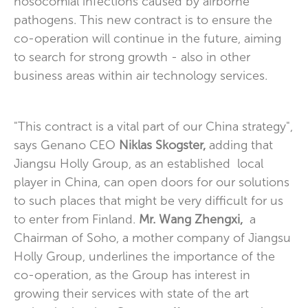
nosocomial infections caused by airborne
pathogens. This new contract is to ensure the
co-operation will continue in the future, aiming
to search for strong growth - also in other
business areas within air technology services.
"This contract is a vital part of our China strategy",
says Genano CEO
Niklas Skogster,
adding that
Jiangsu Holly Group, as an established local
player in China, can open doors for our solutions
to such places that might be very difficult for us
to enter from Finland.
Mr. Wang Zhengxi,
a
Chairman of Soho, a mother company of Jiangsu
Holly Group, underlines the importance of the
co-operation, as the Group has interest in
growing their services with state of the art