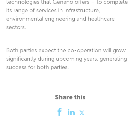
technologies that Genano offers – to complete
its range of services in infrastructure,
environmental engineering and healthcare
sectors.
Both parties expect the co-operation will grow
significantly during upcoming years, generating
success for both parties.
Share this