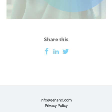
Share this
info@genano.com
Privacy Policy