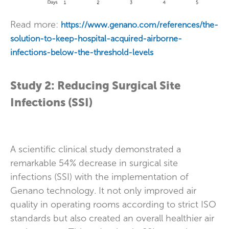
Read more:
https://www.genano.com/references/the-
solution-to-keep-hospital-acquired-airborne-
infections-below-the-threshold-levels
Study 2: Reducing Surgical Site
Infections (SSI)
A scientific clinical study demonstrated a
remarkable 54% decrease in surgical site
infections (SSI) with the implementation of
Genano technology. It not only improved air
quality in operating rooms according to strict ISO
standards but also created an overall healthier air