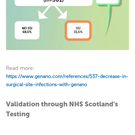
Read more:
https://www.genano.com/references/537-decrease-in-
surgical-site-infections-with-genano
Validation through NHS Scotland's
Testing