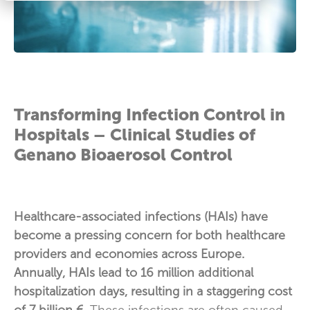
Transforming Infection Control in
Hospitals – Clinical Studies of
Genano Bioaerosol Control
Healthcare-associated infections (HAIs) have
become a pressing concern for both healthcare
providers and economies across Europe.
Annually, HAIs lead to 16 million additional
hospitalization days, resulting in a staggering cost