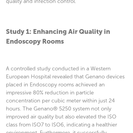
quality and infection control.
Study 1: Enhancing Air Quality in
Endoscopy Rooms
A controlled study conducted in a Western
European Hospital revealed that Genano devices
placed in Endoscopy rooms achieved an
impressive 80% reduction in particle
concentration per cubic meter within just 24
hours. The Genano® 5250 system not only
improved air quality but also elevated the ISO
class from ISO7 to ISO6, indicating a healthier
environment. Furthermore, it successfully