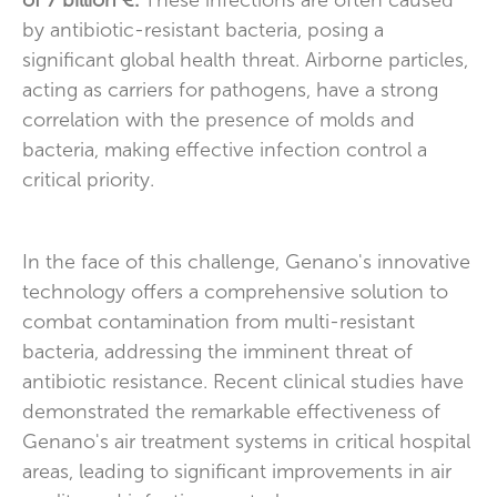
of 7 billion €.
These infections are often caused
by antibiotic-resistant bacteria, posing a
significant global health threat. Airborne particles,
acting as carriers for pathogens, have a strong
correlation with the presence of molds and
bacteria, making effective infection control a
critical priority.
In the face of this challenge, Genano's innovative
technology offers a comprehensive solution to
combat contamination from multi-resistant
bacteria, addressing the imminent threat of
antibiotic resistance. Recent clinical studies have
demonstrated the remarkable effectiveness of
Genano's air treatment systems in critical hospital
areas, leading to significant improvements in air