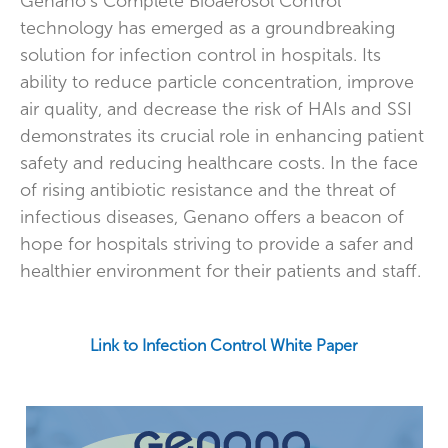
Genano's Complete Bioaerosol Control
technology has emerged as a groundbreaking
solution for infection control in hospitals. Its
ability to reduce particle concentration, improve
air quality, and decrease the risk of HAIs and SSI
demonstrates its crucial role in enhancing patient
safety and reducing healthcare costs. In the face
of rising antibiotic resistance and the threat of
infectious diseases, Genano offers a beacon of
hope for hospitals striving to provide a safer and
healthier environment for their patients and staff.
Link to Infection Control White Paper