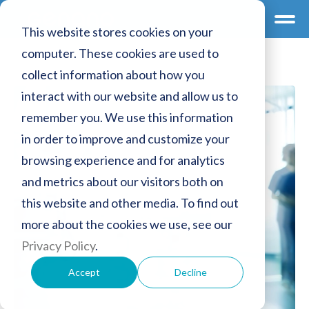
This website stores cookies on your
computer. These cookies are used to
collect information about how you
interact with our website and allow us to
remember you. We use this information
in order to improve and customize your
browsing experience and for analytics
and metrics about our visitors both on
this website and other media. To find out
more about the cookies we use, see our
Privacy Policy
.
Accept
Decline