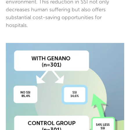
environment. This reduction in SSI not only
decreases human suffering but also offers
substantial cost-saving opportunities for
hospitals.