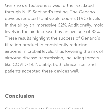
Genano's effectiveness was further validated
through NHS Scotland's testing. The Genano
devices reduced total viable counts (TVC) levels
in the air by an impressive 62%. Additionally, mold
levels in the air decreased by an average of 82%.
These results highlight the success of Genano's
filtration product in consistently reducing
airborne microbial levels, thus lowering the risk of
airborne disease transmission, including threats
like COVID-19. Notably, both clinical staff and
patients accepted these devices well.
Conclusion