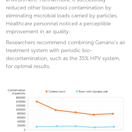
reduced other bioaerosol contamination by
eliminating microbial loads carried by particles.
Healthcare personnel noticed a perceptible
improvement in air quality.
Researchers recommend combining Genano's air
treatment system with periodic bio-
decontamination, such as the 35% HPV system,
for optimal results.