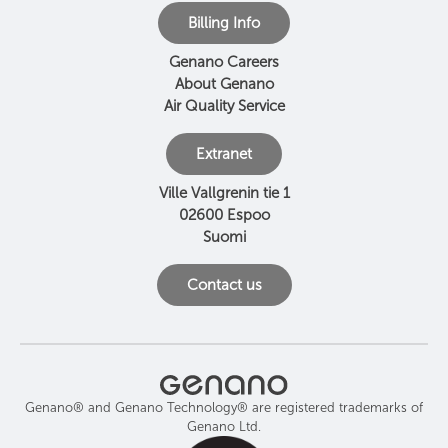
Billing Info
Genano Careers
About Genano
Air Quality Service
Extranet
Ville Vallgrenin tie 1
02600 Espoo
Suomi
Contact us
Genano® and Genano Technology® are registered trademarks of
Genano Ltd.